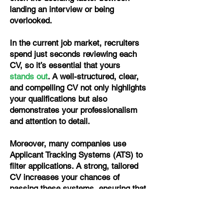
landing an interview or being
overlooked.
In the current job market, recruiters
spend just seconds reviewing each
CV, so it’s essential that yours
stands out
. A well-structured, clear,
and compelling CV not only highlights
your qualifications but also
demonstrates your professionalism
and attention to detail.
Moreover, many companies use
Applicant Tracking Systems (ATS) to
filter applications. A strong, tailored
CV increases your chances of
passing these systems, ensuring that
your skills and experience actually
reach the hiring manager. Whether