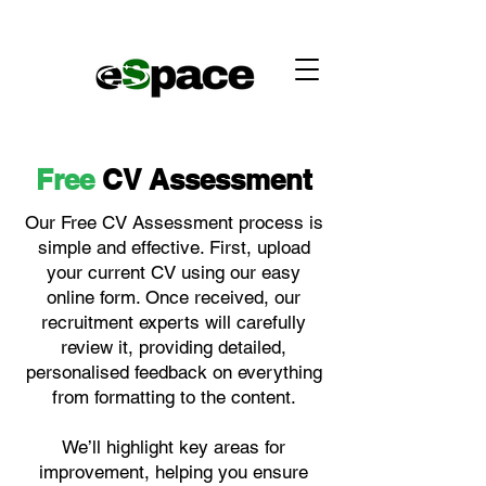
Free
CV Assessment
Our Free CV Assessment process is
simple and effective. First, upload
your current CV using our easy
online form. Once received, our
recruitment experts will carefully
review it, providing detailed,
personalised feedback on everything
from formatting to the content.
We’ll highlight key areas for
improvement, helping you ensure