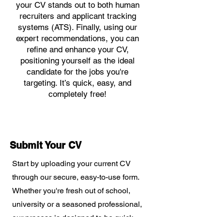
your CV stands out to both human
recruiters and applicant tracking
systems (ATS). Finally, using our
expert recommendations, you can
refine and enhance your CV,
positioning yourself as the ideal
candidate for the jobs you're
targeting. It’s quick, easy, and
completely free!
Submit Your CV
Start by uploading your current CV
through our secure, easy-to-use form.
Whether you're fresh out of school,
university or a seasoned professional,