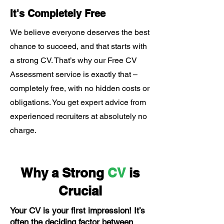
It's Completely Free
We believe everyone deserves the best
chance to succeed, and that starts with
a strong CV. That’s why our Free CV
Assessment service is exactly that –
completely free, with no hidden costs or
obligations. You get expert advice from
experienced recruiters at absolutely no
charge.
Why a Strong
CV
is
Crucial
Your CV is your first impression! It’s
often the deciding factor between