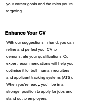
your career goals and the roles you're
targeting.
Enhance Your CV
With our suggestions in hand, you can
refine and perfect your CV to
demonstrate your qualifications. Our
expert recommendations will help you
optimise it for both human recruiters
and applicant tracking systems (ATS).
When you're ready, you’ll be in a
stronger position to apply for jobs and
stand out to employers.