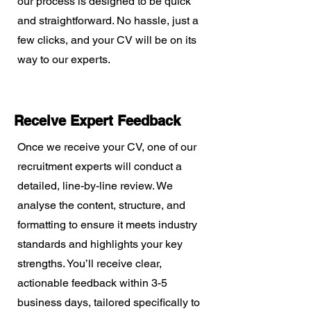
our process is designed to be quick
and straightforward. No hassle, just a
few clicks, and your CV will be on its
way to our experts.
Receive Expert Feedback
Once we receive your CV, one of our
recruitment experts will conduct a
detailed, line-by-line review. We
analyse the content, structure, and
formatting to ensure it meets industry
standards and highlights your key
strengths. You’ll receive clear,
actionable feedback within 3-5
business days, tailored specifically to