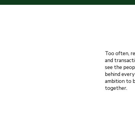
Too often, r
and transacti
see the peop
behind every
ambition to 
together.