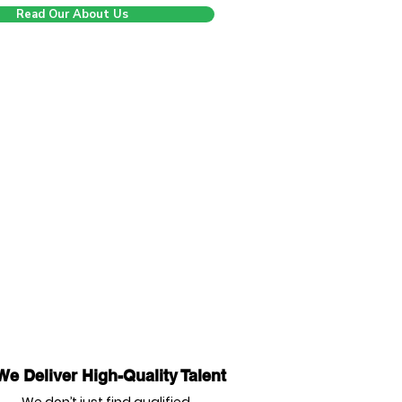
Read Our About Us
We Deliver High-Quality Talent