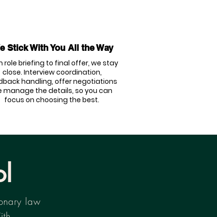
 Stick With You All the Way
 role briefing to final offer, we stay
close. Interview coordination,
dback handling, offer negotiations
 manage the details, so you can
focus on choosing the best.
ol
ionary law
ith