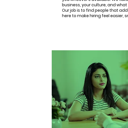
business, your culture, and what 
Our job is to find people that ad
here to make hiring feel easier,