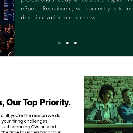
eSpace Recruitment, we connect you to le
drive innovation and success.
, Our Top Priority.
o fill, you’re the reason we do
 your hiring challenges
t just scanning CVs or send
e the time to understand your