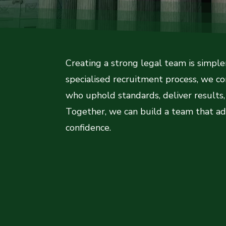
Creating a strong legal team is simpl
specialised recruitment process, we c
who uphold standards, deliver results, 
Together, we can build a team that ad
confidence.