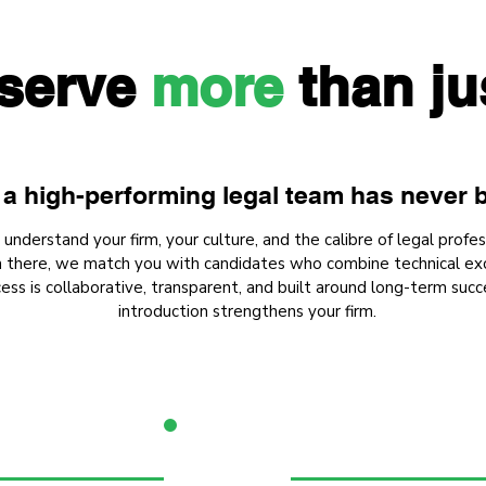
serve
more
than ju
a high-performing legal team has never b
nderstand your firm, your culture, and the calibre of legal profes
om there, we match you with candidates who combine technical exc
ess is collaborative, transparent, and built around long-term succ
introduction strengthens your firm.
2