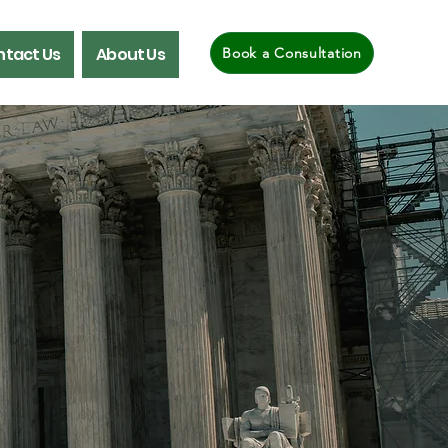
tact Us
About Us
Book a Consultation