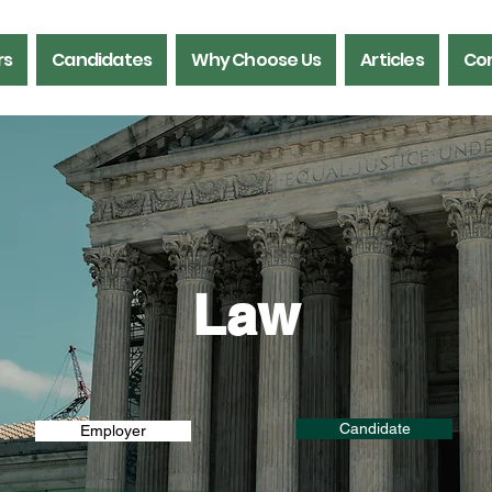
rs
Candidates
Why Choose Us
Articles
Con
Law
Candidate
Employer