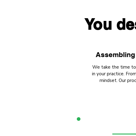
You de
Assembling 
We take the time to u
in your practice. Fr
mindset. Our proc
1