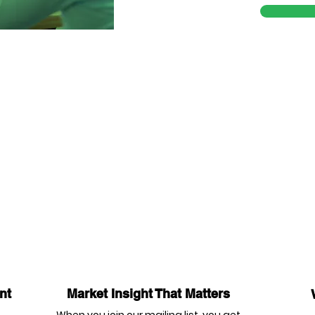
nt
Market Insight That Matters