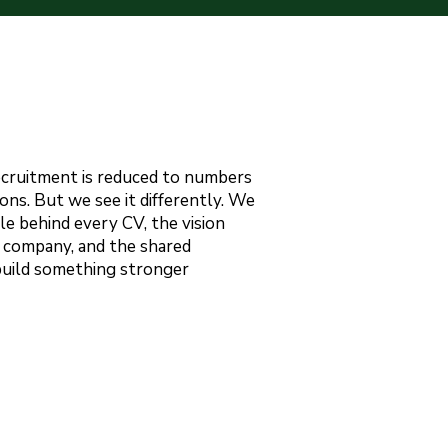
ecruitment is reduced to numbers
ons. But we see it differently. We
le behind every CV, the vision
 company, and the shared
build something stronger