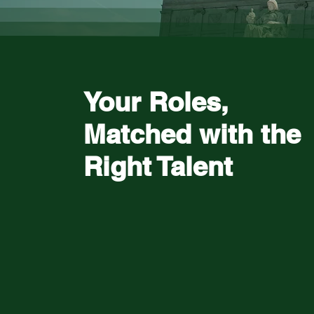
Your Roles,
Matched with the
Right Talent