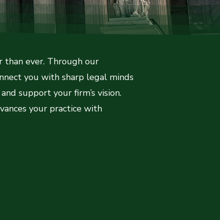
er than ever. Through our
onnect you with sharp legal minds
and support your firm’s vision.
vances your practice with