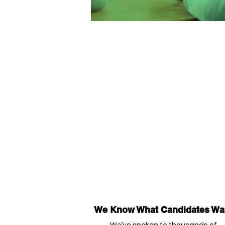
We Know What Candidates Wa