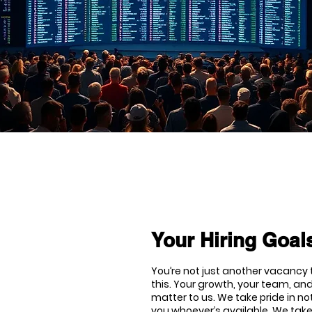
Your Hiring Goals
You’re not just another vacancy t
this. Your growth, your team, and
matter to us. We take pride in no
you whoever’s available. We tak