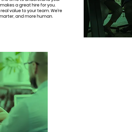
makes a great hire for you.
d real value to your team. We’re
 smarter, and more human.
Changing lives, 
5 years ago, we started
companies experien
businesses being sent ge
hires, and left without real 
One that’s consultative, ins
impact. Since then, we’ve he
with confidence, speed,