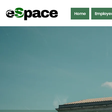
Home
Employe