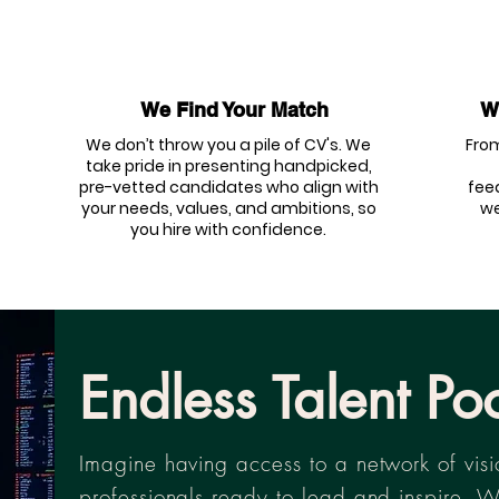
We Find Your Match
We
We don’t throw you a pile of CV's. We
From
take pride in presenting handpicked,
pre-vetted candidates who align with
fee
your needs, values, and ambitions, so
we
you hire with confidence.
Endless Talent Po
Imagine having access to a network of vis
professionals ready to lead and inspire. W