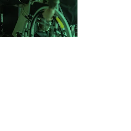
one step at a time.
 with a mission to change the way
ce recruitment. We saw too many
neric CVs, rushed through poor-fit
support. So we built a better model.
ight-driven, and built on long-term
lped companies across the UK hire
 and clarity and we’re just getting
started.