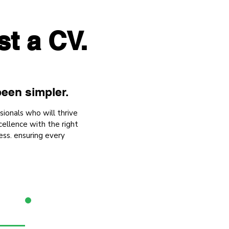
st a CV.
een simpler.
sionals who will thrive
ellence with the right
ess. ensuring every
3