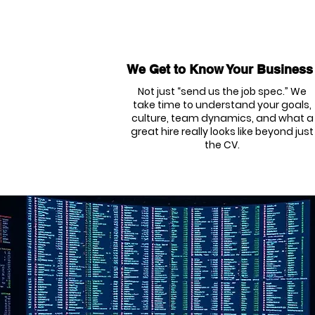
We Get to Know Your Business
Not just “send us the job spec.” We
take time to understand your goals,
culture, team dynamics, and what a
great hire really looks like beyond just
the CV.