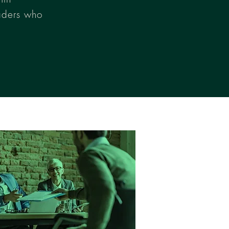
aders who