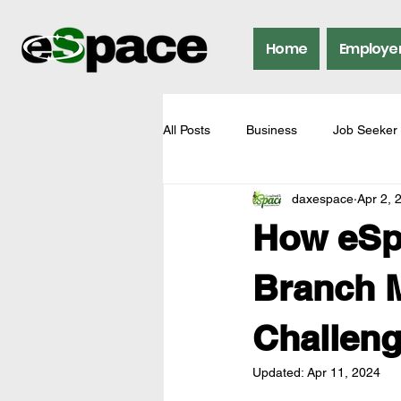
Home
Employe
All Posts
Business
Job Seeker
daxespace
Apr 2, 
How eSp
Branch M
Challeng
Updated:
Apr 11, 2024