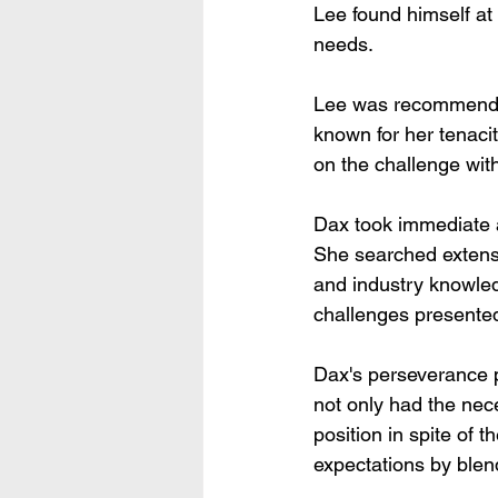
Lee found himself at
needs.
Lee was recommended
known for her tenacit
on the challenge wit
Dax took immediate ac
She searched extensi
and industry knowled
challenges presented 
Dax's perseverance 
not only had the nece
position in spite of 
expectations by blen