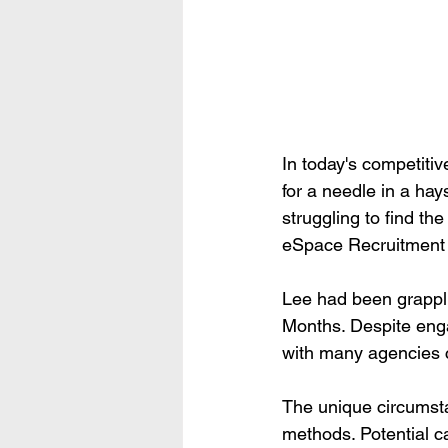
In today's competitiv
for a needle in a ha
struggling to find the
eSpace Recruitment t
Lee had been grapplin
Months. Despite enga
with many agencies ci
The unique circumstan
methods. Potential ca