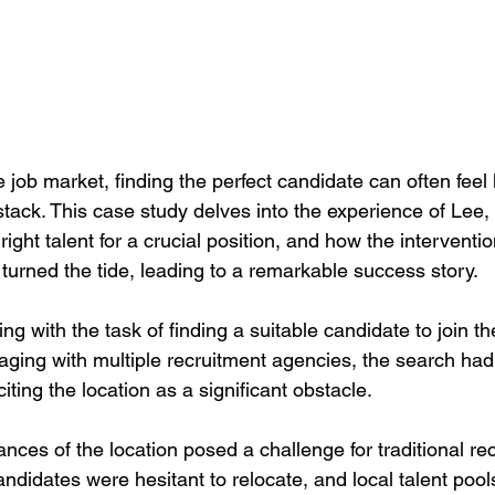
e job market, finding the perfect candidate can often feel 
ystack. This case study delves into the experience of Lee
 right talent for a crucial position, and how the interventi
urned the tide, leading to a remarkable success story.
g with the task of finding a suitable candidate to join the
ging with multiple recruitment agencies, the search had 
ting the location as a significant obstacle.
ces of the location posed a challenge for traditional re
ndidates were hesitant to relocate, and local talent pools