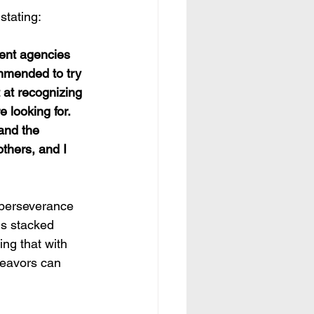
stating:
ommended to try 
t at recognizing 
 looking for. 
and the 
thers, and I 
 perseverance 
ds stacked 
ng that with 
deavors can 