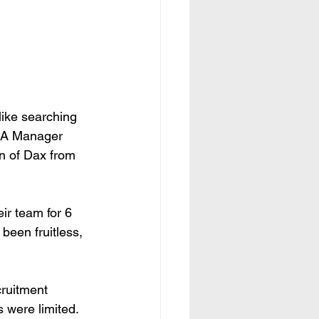
like searching 
, A Manager 
on of Dax from 
ir team for 6 
been fruitless, 
cruitment 
 were limited. 