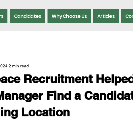
rs
Candidates
Why Choose Us
Articles
Con
2024
2 min read
ace Recruitment Helped
anager Find a Candidat
ing Location