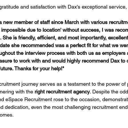
ratitude and satisfaction with Dax's exceptional service, 
st impossible due to location' without success, I was rec
. She is friendly, efficient, and most importantly, excellen
didate she recommended was a perfect fit for what we were
ughout the interview process with both us as employers 
easure to work with and would highly recommend Dax to o
future. Thanks for your help!"
cruitment journey serves as a testament to the power of
nering with the 
right recruitment agency
. Despite the od
d eSpace Recruitment rose to the occasion, demonstrati
and dedication, even the most challenging recruitment en
comes.