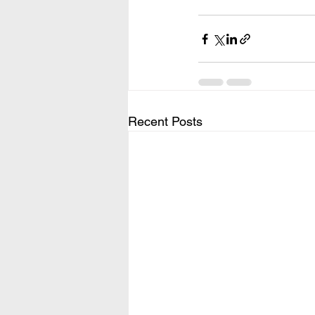
Recent Posts