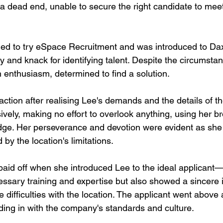
 a dead end, unable to secure the right candidate to meet
 to try eSpace Recruitment and was introduced to Dax,
y and knack for identifying talent. Despite the circumsta
h enthusiasm, determined to find a solution.
tion after realising Lee's demands and the details of the d
vely, making no effort to overlook anything, using her b
ge. Her perseverance and devotion were evident as she 
by the location's limitations.
paid off when she introduced Lee to the ideal applica
ssary training and expertise but also showed a sincere in
the difficulties with the location. The applicant went abov
ding in with the company's standards and culture.