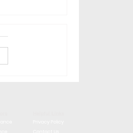
Am I Not Getting Good
idates? 7 Reasons
 Hiring Isn't Working
ors
Helpful Links
rance
Privacy Policy
nce
Contact Us