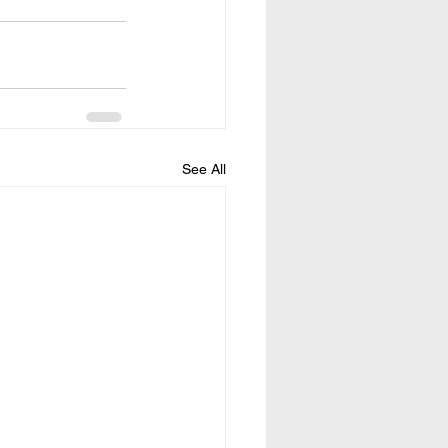
See All