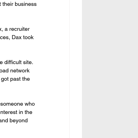
 their business 
 a recruiter 
nces, Dax took 
ifficult site. 
road network 
got past the 
nt—someone who 
terest in the 
e and beyond 