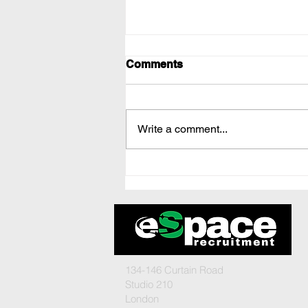
Comments
Write a comment...
Boost Your Team
Recruitment Strategy
134-146 Curtain Road
Studio 210
London