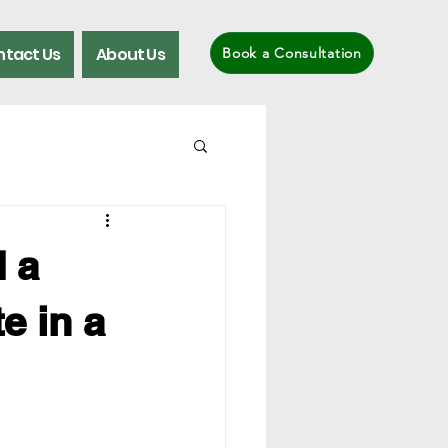
tact Us
About Us
Book a Consultation
 a
e in a