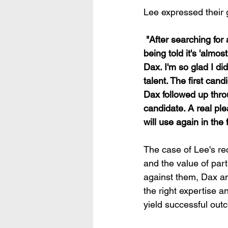
Lee expressed their g
 "After searching for a new member of staff since March with various recruitment agencies 
being told it's 'almo
Dax. I'm so glad I did
talent. The first can
Dax followed up thro
candidate. A real pl
will use again in the 
The case of Lee's re
and the value of part
against them, Dax an
the right expertise 
yield successful out