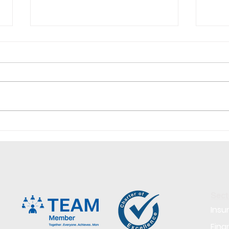
Why is it so hard to hire
Why 
right now?
Cand
Your
Sect
Insu
Fina