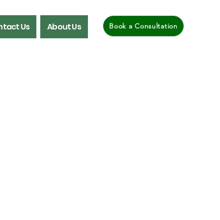
tact Us
About Us
Book a Consultation