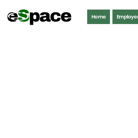
Home
Employe