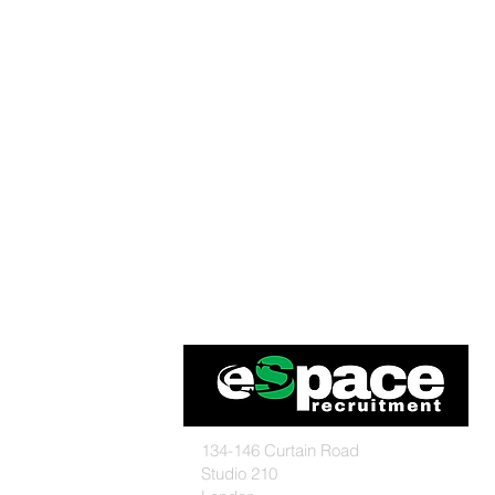
134-146 Curtain Road
Studio 210