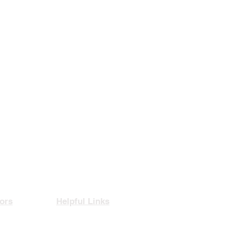
ors
Helpful Links
rance
Privacy Policy