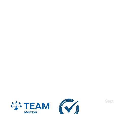
Sect
Insu