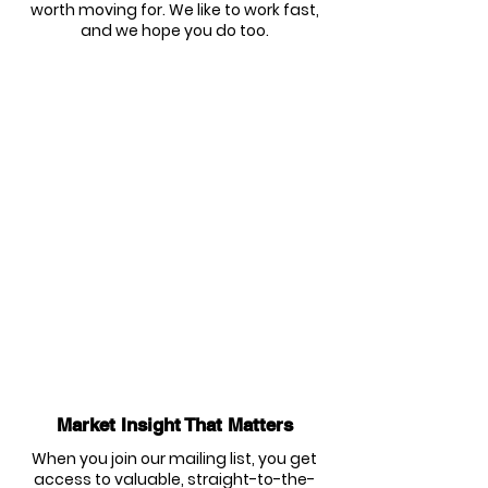
worth moving for. We like to work fast,
and we hope you do too.
Market Insight That Matters
When you join our mailing list, you get
access to valuable, straight-to-the-