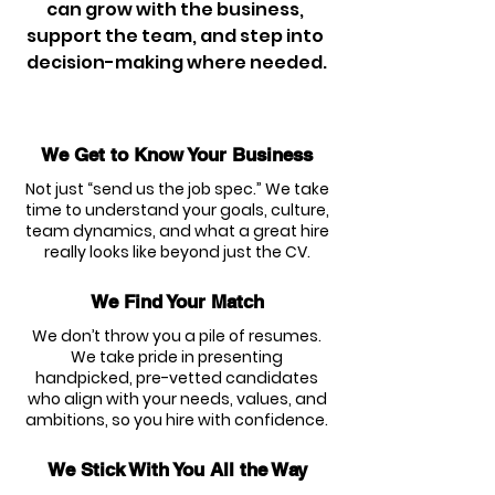
can grow with the business, 
support the team, and step into 
decision-making where needed.
We Get to Know Your Business
Not just “send us the job spec.” We take
time to understand your goals, culture,
team dynamics, and what a great hire
really looks like beyond just the CV.
We Find Your Match
We don’t throw you a pile of resumes.
We take pride in presenting
handpicked, pre-vetted candidates
who align with your needs, values, and
ambitions, so you hire with confidence.
We Stick With You All the Way