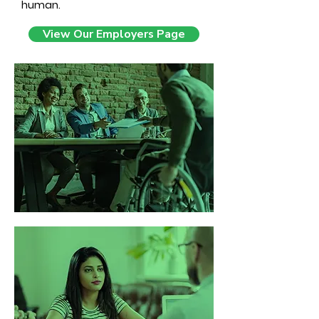
human.
View Our Employers Page