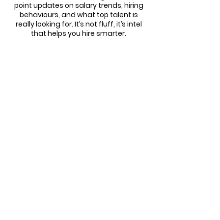
point updates on salary trends, hiring
behaviours, and what top talent is
really looking for. It’s not fluff, it’s intel
that helps you hire smarter.