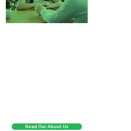
Changing lives, one step at
a time.
5 years ago, we started with a
mission to change the way
companies experience recruitment.
We saw too many businesses being
sent generic CVs, rushed through
poor-fit hires, and left without real
support. So we built a better model.
One that’s consultative, insight-
driven, and built on long-term
impact. Since then, we’ve helped
companies across the UK hire with
confidence, speed, and clarity and
we’re just getting started.
Read Our About Us