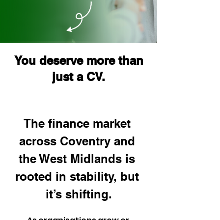
You deserve more than
just a CV.
The finance market 
across Coventry and 
the West Midlands is 
rooted in stability, but 
it’s shifting.