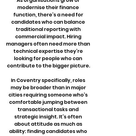
As organisations grow or 
modernise their finance 
function, there’s a need for 
candidates who can balance 
traditional reporting with 
commercial impact. Hiring 
managers often need more than 
technical expertise they’re 
looking for people who can 
contribute to the bigger picture.
In Coventry specifically, roles 
may be broader than in major 
cities requiring someone who’s 
comfortable jumping between 
transactional tasks and 
strategic insight. It’s often 
about attitude as much as 
ability: finding candidates who 