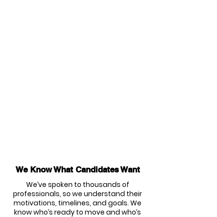
We Know What Candidates Want
We’ve spoken to thousands of
professionals, so we understand their
motivations, timelines, and goals. We
know who’s ready to move and who’s