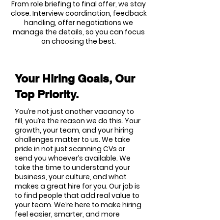
From role briefing to final offer, we stay
close. Interview coordination, feedback
handling, offer negotiations we
manage the details, so you can focus
on choosing the best.
Your Hiring Goals, Our
Top Priority.
You’re not just another vacancy to
fill, you’re the reason we do this. Your
growth, your team, and your hiring
challenges matter to us. We take
pride in not just scanning CVs or
send you whoever’s available. We
take the time to understand your
business, your culture, and what
makes a great hire for you. Our job is
to find people that add real value to
your team. We’re here to make hiring
feel easier, smarter, and more