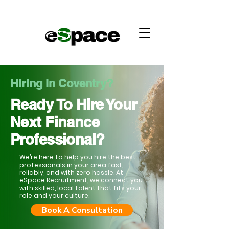
Hiring in Coventry?
Ready To Hire Your
Next Finance
Professional?
We’re here to help you hire the best
professionals in your area fast,
reliably, and with zero hassle. At
eSpace Recruitment, we connect you
with skilled, local talent that fits your
role and your culture.
Book A Consultation