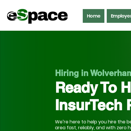
Home
Employe
Hiring in Wolverh
Ready To H
InsurTech 
We’re here to help you hire the be
area fast, reliably, and with zero 