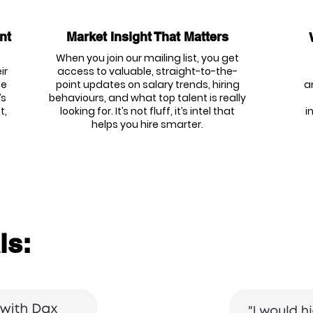
nt
Market Insight That Matters
When you join our mailing list, you get
ir
access to valuable, straight-to-the-
We
point updates on salary trends, hiring
a
’s
behaviours, and what top talent is really
t,
looking for. It’s not fluff, it’s intel that
i
helps you hire smarter.
ls: