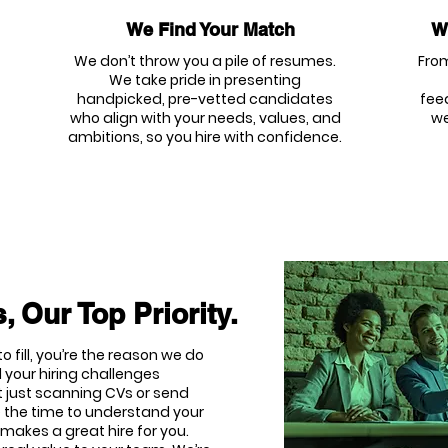
We Find Your Match
We
We don’t throw you a pile of resumes.
From
We take pride in presenting
handpicked, pre-vetted candidates
fee
who align with your needs, values, and
we
ambitions, so you hire with confidence.
, Our Top Priority.
o fill, you’re the reason we do
 your hiring challenges
t just scanning CVs or send
e the time to understand your
makes a great hire for you.