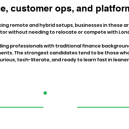
, customer ops, and platform
ng remote and hybrid setups, businesses in these are
ctor without needing to relocate or compete with Lond
nding professionals with traditional finance backgroun
nts. The strongest candidates tend to be those who
urious, tech-literate, and ready to learn fast in lean
2