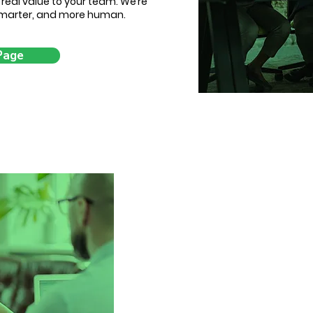
d real value to your team. We’re
 smarter, and more human.
Page
Changing lives, 
5 years ago, we started
companies experien
businesses being sent ge
hires, and left without real
One that’s consultative, ins
impact. Since then, we’ve h