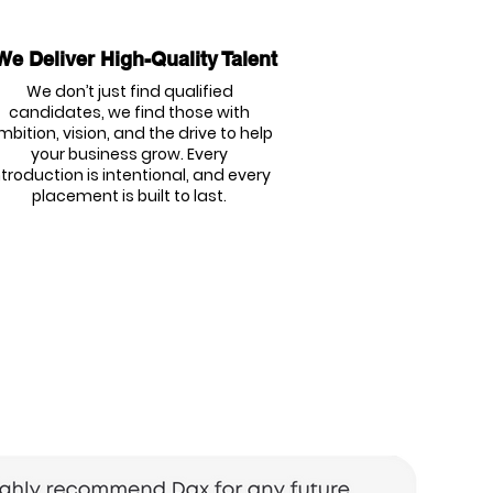
We Deliver High-Quality Talent
We don’t just find qualified
candidates, we find those with
mbition, vision, and the drive to help
your business grow. Every
ntroduction is intentional, and every
placement is built to last.