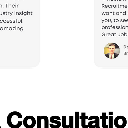
 Consultati