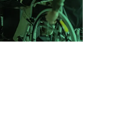
one step at a time.
 with a mission to change the way
ce recruitment. We saw too many
neric CVs, rushed through poor-fit
 support. So we built a better model.
ight-driven, and built on long-term
elped companies across the UK hire