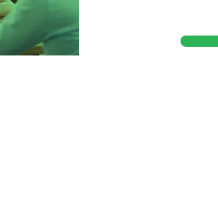
with confidence, speed,