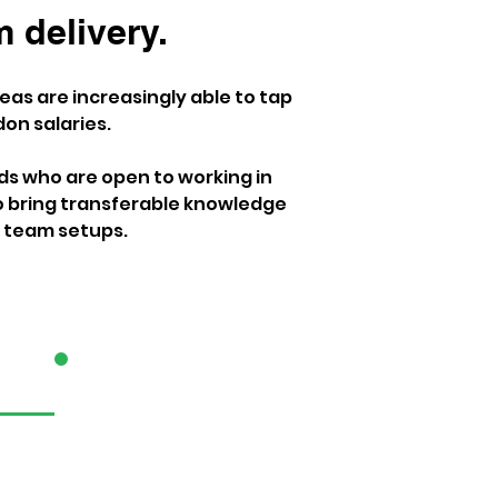
 delivery. 
as are increasingly able to tap 
on salaries.
ds who are open to working in 
 bring transferable knowledge 
er team setups.
3