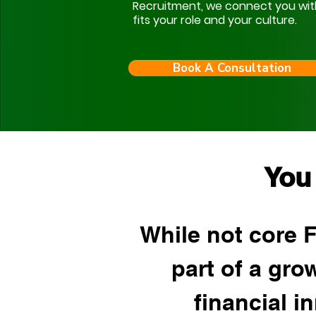
Recruitment, we connect you with s
fits your role and your culture.
Book A Consultation
You
While not core 
part of a gr
financial i