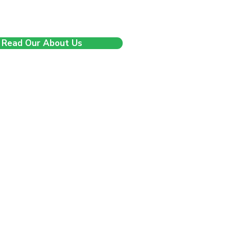
 and clarity and we’re just getting
started.
Read Our About Us