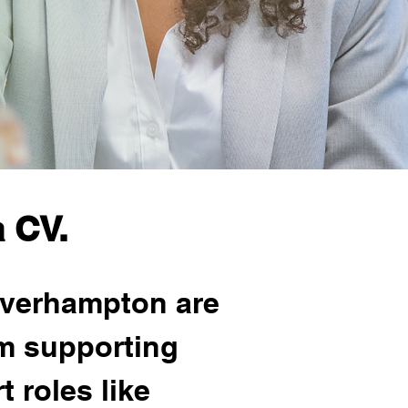
 CV.
lverhampton are 
m supporting 
 roles like 