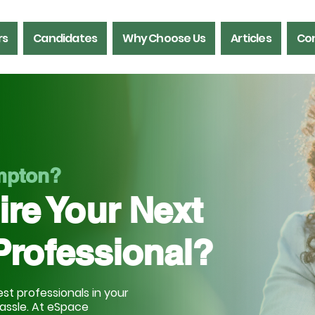
rs
Candidates
Why Choose Us
Articles
Con
ampton?
ire Your Next
Professional?
st professionals in your
hassle. At eSpace