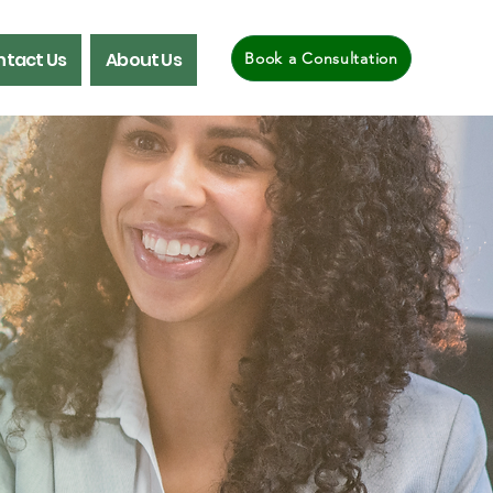
tact Us
About Us
Book a Consultation