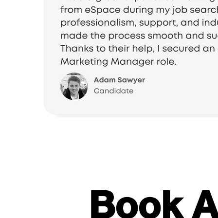
Book A