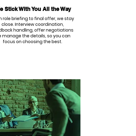
 Stick With You All the Way
 role briefing to final offer, we stay
close. Interview coordination,
dback handling, offer negotiations
 manage the details, so you can
focus on choosing the best.