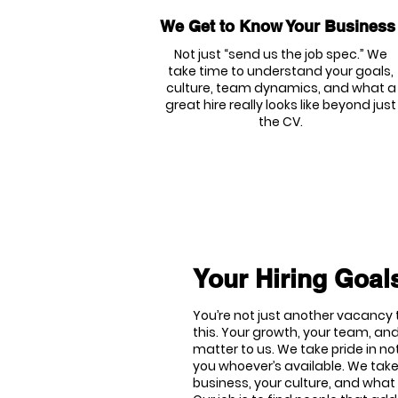
We Get to Know Your Business
Not just “send us the job spec.” We
take time to understand your goals,
culture, team dynamics, and what a
great hire really looks like beyond just
the CV.
Your Hiring Goals
You’re not just another vacancy t
this. Your growth, your team, and
matter to us. We take pride in no
you whoever’s available. We tak
business, your culture, and what 