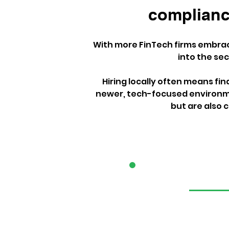
compliance
With more FinTech firms embraci
into the se
Hiring locally often means fi
newer, tech-focused environme
but are also c
1