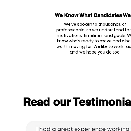
We Know What Candidates Wa
We’ve spoken to thousands of
professionals, so we understand the
motivations, timelines, and goals. 
know who’s ready to move and who
worth moving for. We like to work fas
and we hope you do too.
Read our Testimonia