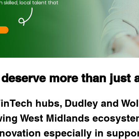
killed, local talent that
 deserve more than just a
FinTech hubs, Dudley and Wo
owing West Midlands ecosyste
nnovation especially in support