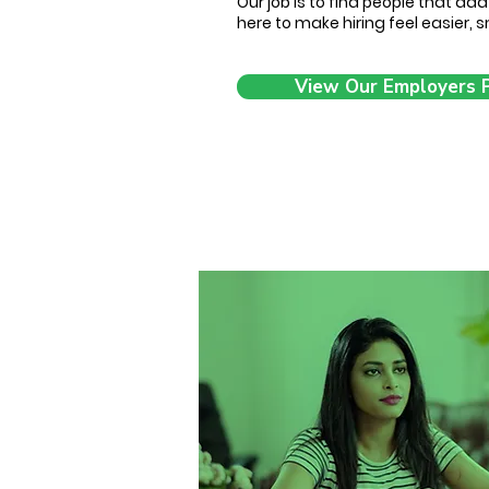
Our job is to find people that ad
here to make hiring feel easier,
View Our Employers 