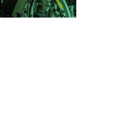
one step at a time.
 with a mission to change the way
ce recruitment. We saw too many
neric CVs, rushed through poor-fit
 support. So we built a better model.
ight-driven, and built on long-term
elped companies across the UK hire
 and clarity and we’re just getting
started.