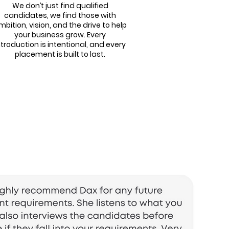
We don’t just find qualified
candidates, we find those with
mbition, vision, and the drive to help
your business grow. Every
ntroduction is intentional, and every
placement is built to last.