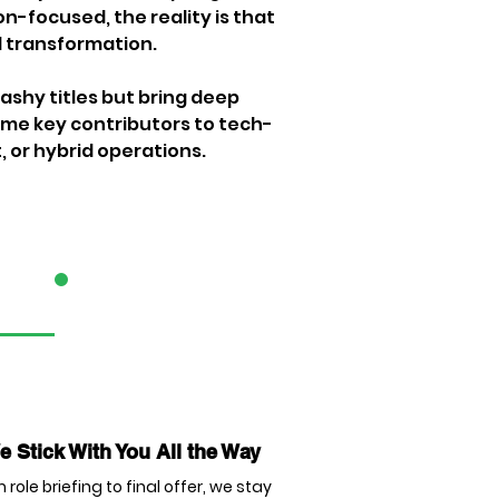
n-focused, the reality is that 
l transformation.
shy titles but bring deep 
ome key contributors to tech-
, or hybrid operations.
3
 Stick With You All the Way
 role briefing to final offer, we stay