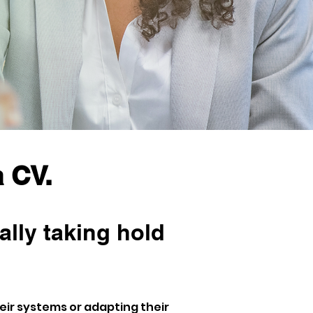
 CV.
ally taking hold 
ir systems or adapting their 