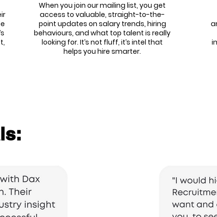
When you join our mailing list, you get
ir
access to valuable, straight-to-the-
We
point updates on salary trends, hiring
a
’s
behaviours, and what top talent is really
t,
looking for. It’s not fluff, it’s intel that
i
helps you hire smarter.
ls: