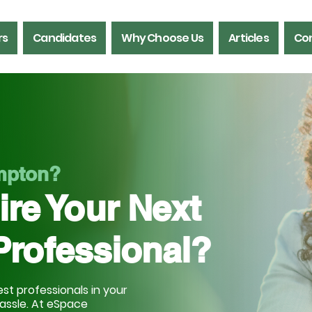
rs
Candidates
Why Choose Us
Articles
Con
ampton?
ire Your Next
Professional?
st professionals in your
hassle. At eSpace