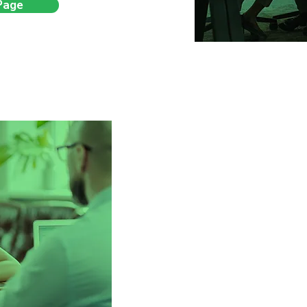
Page
Changing lives, 
5 years ago, we started
companies experien
businesses being sent ge
hires, and left without real
One that’s consultative, ins
impact. Since then, we’ve h
with confidence, speed,