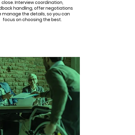
close. Interview coordination,
dback handling, offer negotiations
 manage the details, so you can
focus on choosing the best.