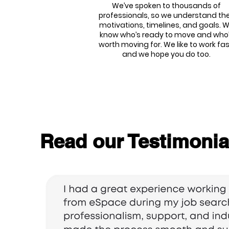
We’ve spoken to thousands of
professionals, so we understand the
motivations, timelines, and goals. 
know who’s ready to move and who
worth moving for. We like to work fas
and we hope you do too.
Read our Testimonia