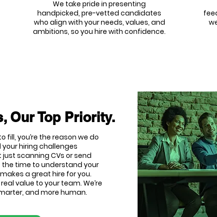
We take pride in presenting
handpicked, pre-vetted candidates
fee
who align with your needs, values, and
we
ambitions, so you hire with confidence.
, Our Top Priority.
o fill, you’re the reason we do
 your hiring challenges
t just scanning CVs or send
e the time to understand your
makes a great hire for you.
d real value to your team. We’re
 smarter, and more human.