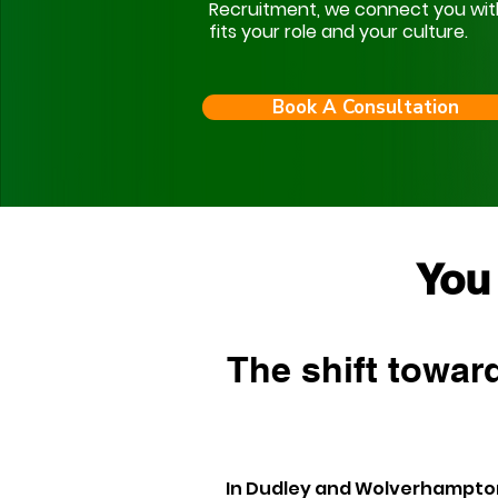
Recruitment, we connect you with s
fits your role and your culture.
Book A Consultation
You
The shift toward
In Dudley and Wolverhampton,