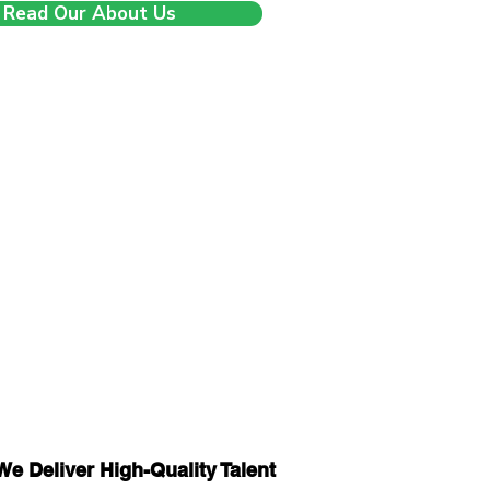
Read Our About Us
We Deliver High-Quality Talent