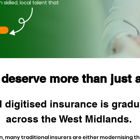
killed, local talent that
 deserve more than just a
 digitised insurance is gradu
across the West Midlands. 
 many traditional insurers are either modernising the