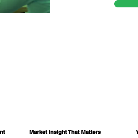
nt
Market Insight That Matters