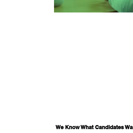
We Know What Candidates Wa