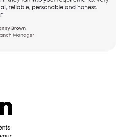
on
ents
 your