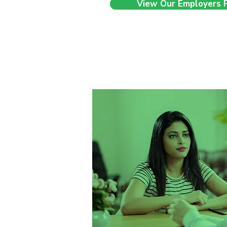
View Our Employers 