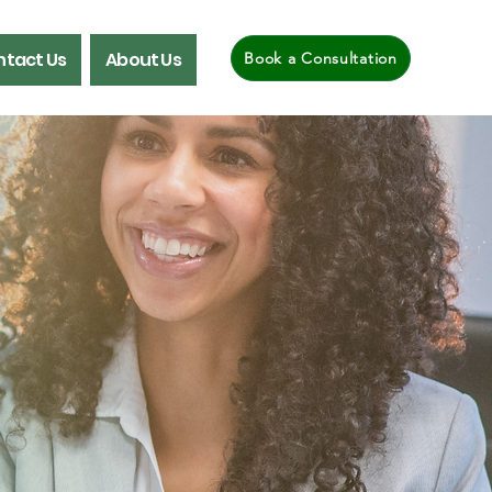
tact Us
About Us
Book a Consultation