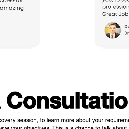
 Consultati
covery session, to learn more about your requirem
ve your objectives. This is a chance to talk about