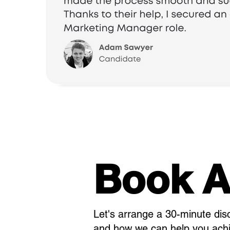
Book A
Let's arrange a 30-minute dis
and how we can help you achie