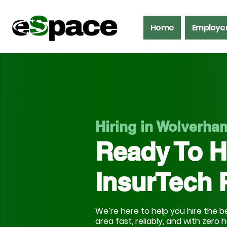
Home
Employe
Hiring in Wolverh
Ready To H
InsurTech 
We’re here to help you hire the be
area fast, reliably, and with zero 