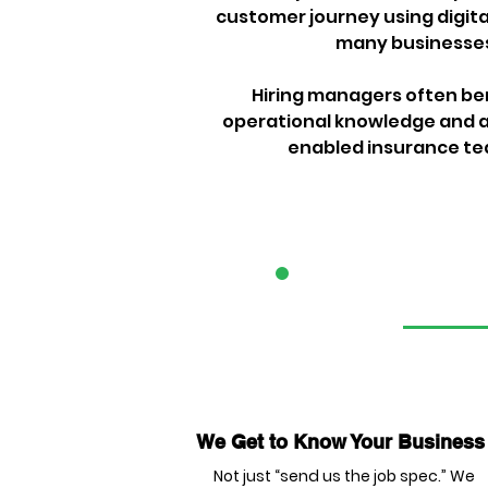
customer journey using digital
many businesses 
Hiring managers often ben
operational knowledge and a 
enabled insurance team
1
We Get to Know Your Business
Not just “send us the job spec.” We