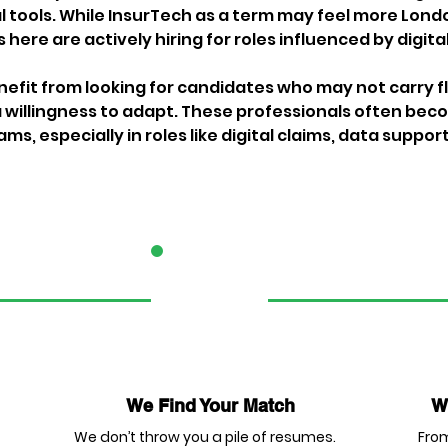
 tools. While InsurTech as a term may feel more Londo
here are actively hiring for roles influenced by digita
efit from looking for candidates who may not carry fla
willingness to adapt. These professionals often bec
s, especially in roles like digital claims, data support
2
We Find Your Match
We
We don’t throw you a pile of resumes.
From