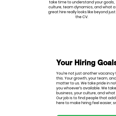
take time to understand your goals,
culture, team dynamics, and what a
great hire really looks like beyond just
the CV.
Your Hiring Goals
You’re not just another vacancy t
this. Your growth, your team, and
matter to us. We take pride in no
you whoever’s available. We tak
business, your culture, and what 
Our job is to find people that ad
here to make hiring feel easier,