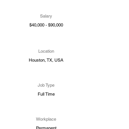
Salary
$40,000 - $90,000
Location
Houston, TX, USA
Job Type
Full Time
Workplace
Permanent