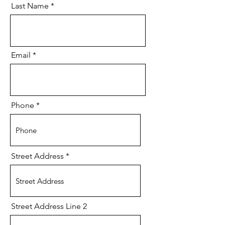
Last Name
Email
Phone
Street Address
Street Address Line 2