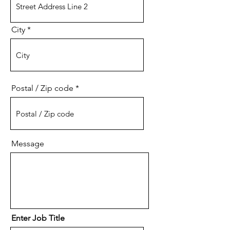
City
Postal / Zip code
Message
Enter Job Title