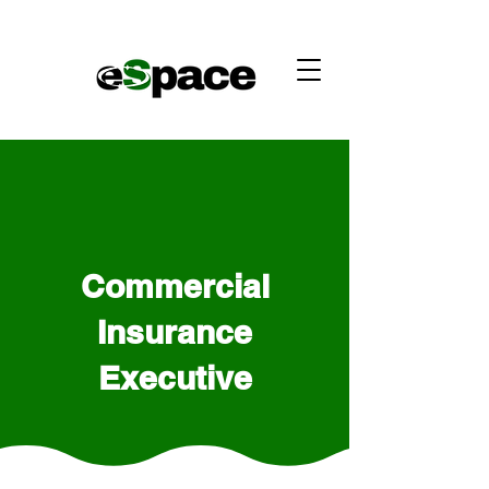
Commercial
Insurance
Executive