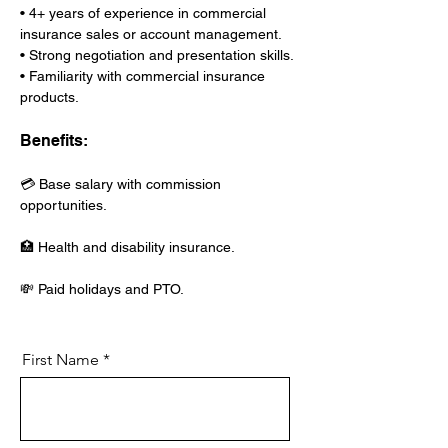
• 4+ years of experience in commercial 
insurance sales or account management.
• Strong negotiation and presentation skills.
• Familiarity with commercial insurance 
products.
Benefits:
💳 Base salary with commission 
opportunities.
🏥 Health and disability insurance.
💸 Paid holidays and PTO.
First Name