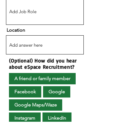
Location
(Optional) How did you hear
about eSpace Recruitment?
A friend or family member
Facebook
Google
Google Maps/Waze
Instagram
LinkedIn
Upload Your CV