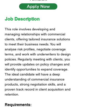
Apply Now
Job Description
This role involves developing and 
managing relationships with commercial 
clients, offering tailored insurance solutions 
to meet their business needs. You will 
analyse risk profiles, negotiate coverage 
terms, and work with underwriters to design 
policies. Regularly meeting with clients, you 
will provide updates on policy changes and 
identify opportunities to expand coverage. 
The ideal candidate will have a deep 
understanding of commercial insurance 
products, strong negotiation skills, and a 
proven track record in client acquisition and 
retention.
Requirements: