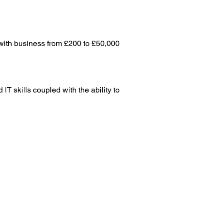
with business from £200 to £50,000 
T skills coupled with the ability to 