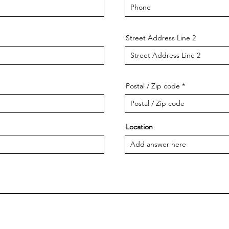
Street Address Line 2
Postal / Zip code
Location