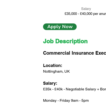
Salary
£35,000 - £40,000 per an
Apply Now
Job Description
Commercial Insurance Exec
Location:
Nottingham, UK
Salary:
£35k - £40k - Negotiable Salary + Bo
Monday - Friday 9am - 5pm