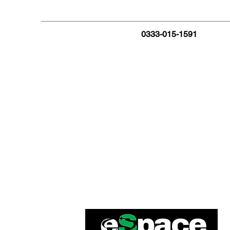
0333-015-1591