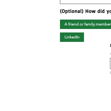
(Optional) How did y
A friend or family member
LinkedIn