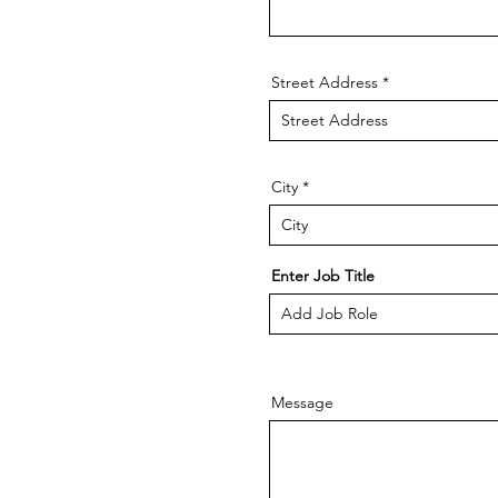
Street Address
City
Enter Job Title
Message