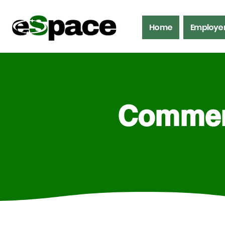
Home
Employe
Commerc