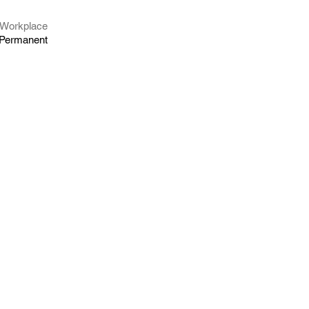
Workplace
Permanent