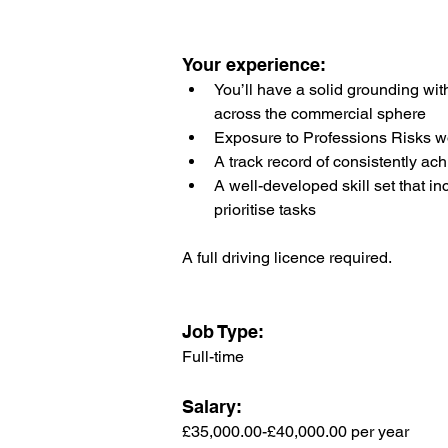
Your experience:
You’ll have a solid grounding wi
across the commercial sphere
Exposure to Professions Risks w
A track record of consistently ach
A well-developed skill set that i
prioritise tasks
A full driving licence required.
Job Type:
Full-time
Salary: 
£35,000.00-£40,000.00 per year