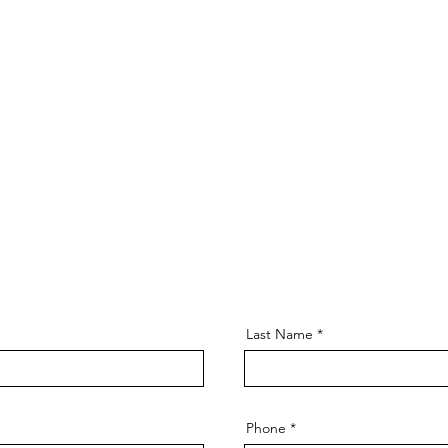
Last Name
Phone