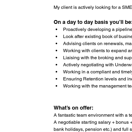
My client is actively looking for a S
On a day to day basis you’ll be
Proactively developing a pipelin
Look after existing book of busin
Advising clients on renewals, ma
Working with clients to expand an
Liaising with the broking and sup
Actively negotiating with Underwr
Working in a compliant and timel
Ensuring Retention levels and in
Working with the management tea
What’s on offer:
A fantastic team environment with a tea
A negotiable starting salary + bonus 
bank holidays, pension etc.) and full s