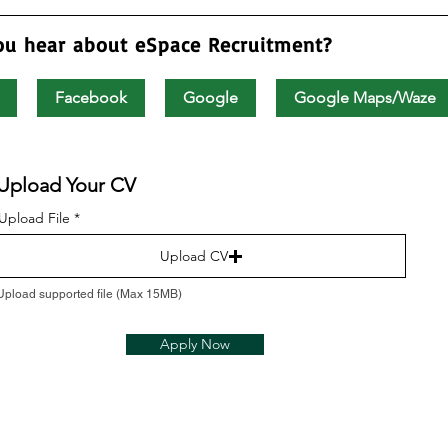
ou hear about eSpace Recruitment?
Facebook
Google
Google Maps/Waze
Upload Your CV
Upload File
Upload CV
Upload supported file (Max 15MB)
Apply Now