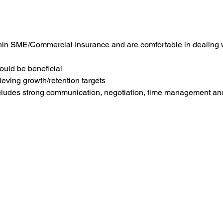
thin SME/Commercial Insurance and are comfortable in dealing 
ould be beneficial
ieving growth/retention targets
ncludes strong communication, negotiation, time management and I