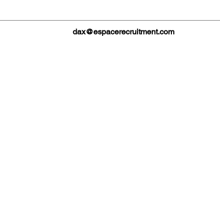
dax@espacerecruitment.com