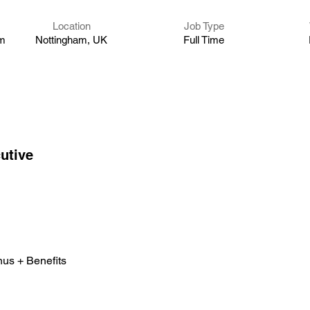
Location
Job Type
um
Nottingham, UK
Full Time
utive 
nus + Benefits