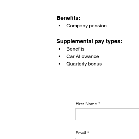
Benefits:
Company pension
Supplemental pay types:
Benefits
Car Allowance
Quarterly bonus
First Name
Email