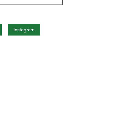
Instagram