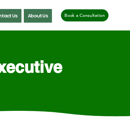
tact Us
About Us
Book a Consultation
xecutive