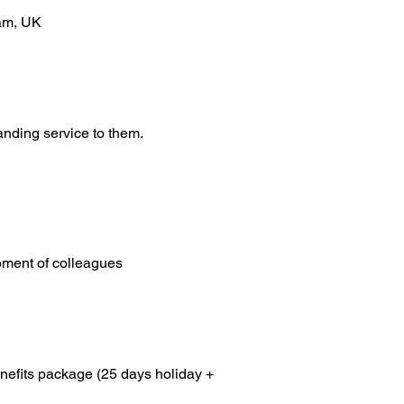
ham, UK
anding service to them.
pment of colleagues
enefits package (25 days holiday + 