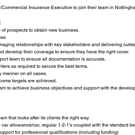
ME/Commercial Insurance Executive to join their team in Notting
:
e of prospects to obtain new business.
ess
naging relationships with key stakeholders and delivering outst
d develop their coverage to ensure they have the right cover.
port team to ensure all documentation is accurate.
iters as required to secure the best terms.
y manner on all cases.
come targets are achieved.
m to achieve business objectives and support with the develo
m that looks after its clients the right way.
+ car allowance/car, regular 1-2-1’s coupled with the standard b
upport for professional qualifications (including funding)