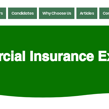
rs
Candidates
Why Choose Us
Articles
Con
ial Insurance E