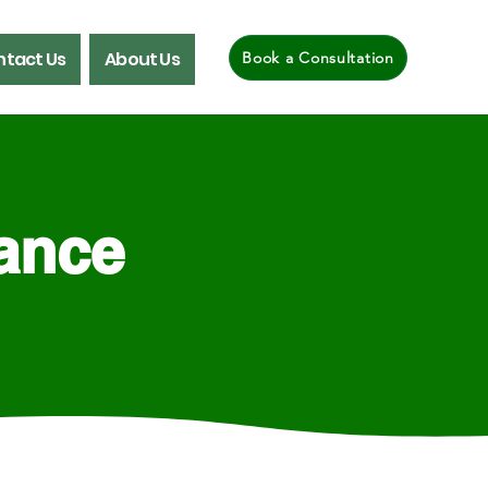
tact Us
About Us
Book a Consultation
rance