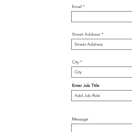
Email
Street Address
City
Enter Job Title
Message