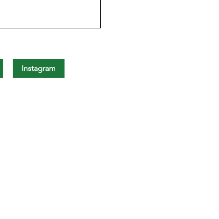
Instagram