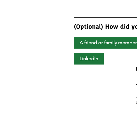
(Optional) How did y
A friend or family member
LinkedIn