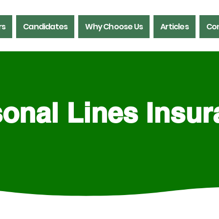
rs
Candidates
Why Choose Us
Articles
Con
onal Lines Insu