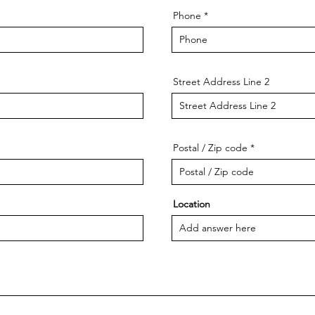
Phone
Street Address Line 2
Postal / Zip code
Location