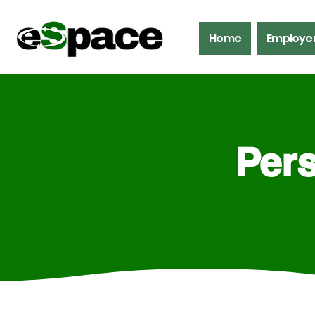
Home
Employe
Pers