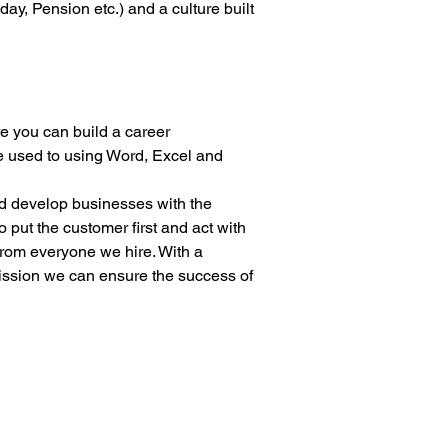
ay, Pension etc.) and a culture built 
e you can build a career
be used to using Word, Excel and 
nd develop businesses with the 
 put the customer first and act with 
from everyone we hire. With a 
mission we can ensure the success of 