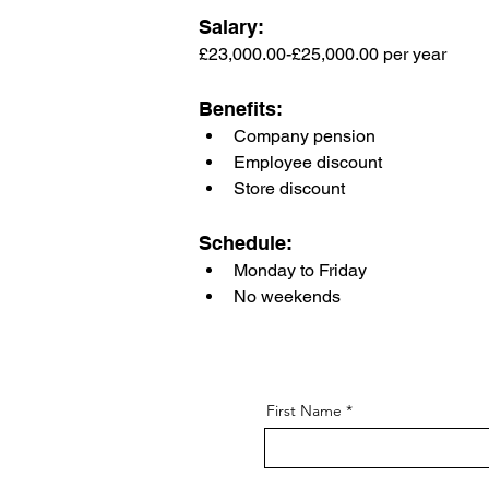
Salary: 
£23,000.00-£25,000.00 per year
Benefits:
Company pension
Employee discount
Store discount
Schedule:
Monday to Friday
No weekends
First Name