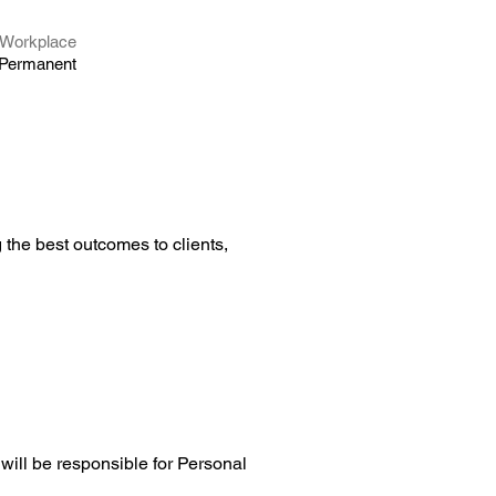
Workplace
Permanent
the best outcomes to clients, 
will be responsible for Personal 