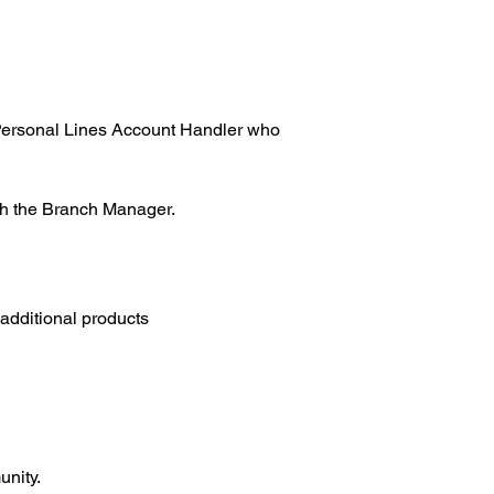
a Personal Lines Account Handler who 
ith the Branch Manager.
 additional products
unity.