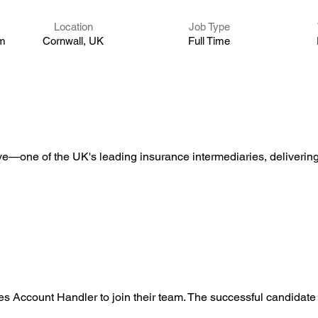
Location
Job Type
um
Cornwall, UK
Full Time
ve—one of the UK's leading insurance intermediaries, delivering 
nes Account Handler to join their team. The successful candidate 