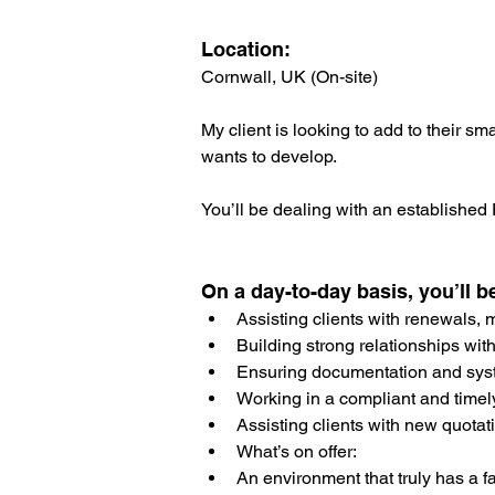
Location: 
Cornwall, UK (On-site)
My client is looking to add to their s
wants to develop.
You’ll be dealing with an established
On a day-to-day basis, you’ll b
Assisting clients with renewals,
Building strong relationships with
Ensuring documentation and sys
Working in a compliant and timel
Assisting clients with new quotat
What’s on offer:
An environment that truly has a fam