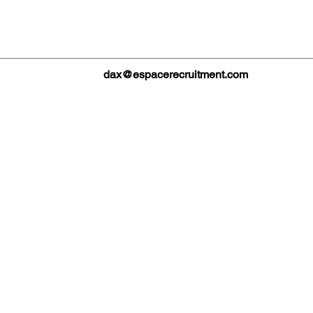
dax@espacerecruitment.com