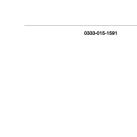
0333-015-1591