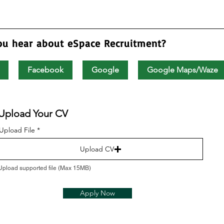
ou hear about eSpace Recruitment?
Facebook
Google
Google Maps/Waze
Upload Your CV
Upload File
Upload CV
Upload supported file (Max 15MB)
Apply Now