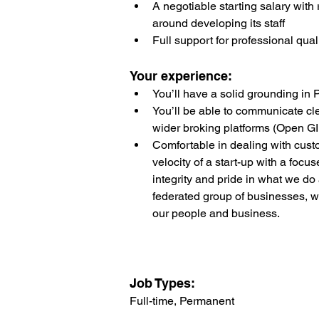
A negotiable starting salary with 
around developing its staff
Full support for professional qual
Your experience:
You’ll have a solid grounding in
You’ll be able to communicate cle
wider broking platforms (Open GI 
Comfortable in dealing with cust
velocity of a start-up with a focu
integrity and pride in what we d
federated group of businesses, w
our people and business.
Job Types: 
Full-time, Permanent