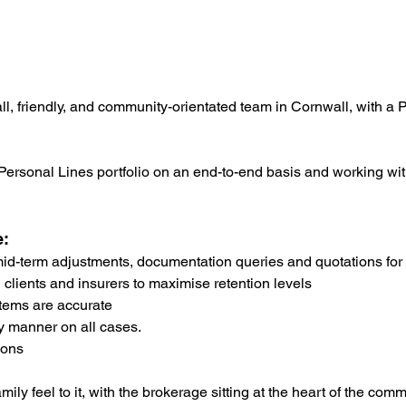
mall, friendly, and community-orientated team in Cornwall, with 
 Personal Lines portfolio on an end-to-end basis and working w
e:
 mid-term adjustments, documentation queries and quotations for
 clients and insurers to maximise retention levels
tems are accurate
y manner on all cases.
ions
ily feel to it, with the brokerage sitting at the heart of the comm