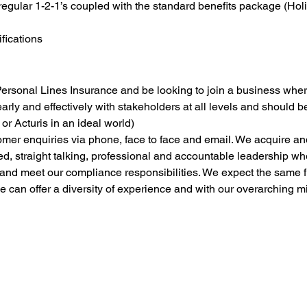
regular 1-2-1’s coupled with the standard benefits package (Holid
ifications
 Personal Lines Insurance and be looking to join a business wher
arly and effectively with stakeholders at all levels and should 
or Acturis in an ideal world)
omer enquiries via phone, face to face and email. We acquire a
sed, straight talking, professional and accountable leadership who
o and meet our compliance responsibilities. We expect the same 
e can offer a diversity of experience and with our overarching 