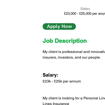
Salary
£23,000 - £25,000 per an
Apply Now
Job Description
My client is professional and innovati
insurers, investors, and our people.
Salary:
£23k - £25k per annum
My client is looking for a Personal Li
Lines Insurance