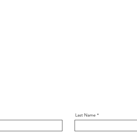
Last Name