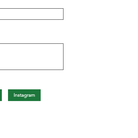
Instagram