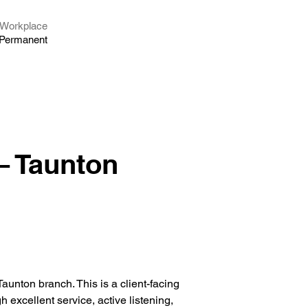
Workplace
Permanent
– Taunton
Taunton branch. This is a client-facing 
h excellent service, active listening, 