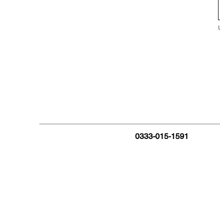
0333-015-1591