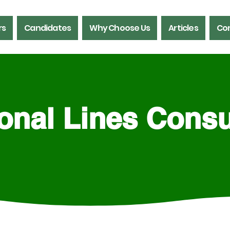
rs
Candidates
Why Choose Us
Articles
Con
onal Lines Consu