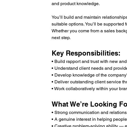
and product knowledge.
You’ll build and maintain relationshi
suitable options. You’ll be supported 
Whether you come from a sales backgrou
next step.
Key Responsibilities:
• Build rapport and trust with new and 
• Understand client needs and provide
• Develop knowledge of the company’s 
• Deliver outstanding client service 
• Work collaboratively within your br
What We’re Looking Fo
• Strong communication and relationsh
• A genuine interest in helping people
• Creative problem-solving ability — e