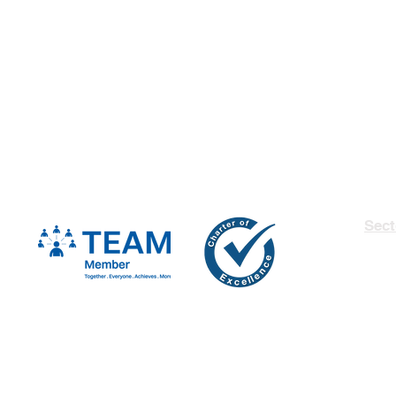
Sect
Insu
Fina
Man
Secu
Heal