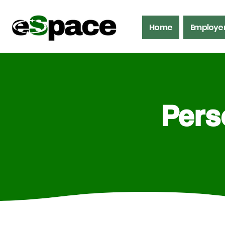
Home
Employe
Pers