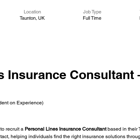
Location
Job Type
Taunton, UK
Full Time
s Insurance Consultant 
dent on Experience)
o recruit a 
Personal Lines Insurance Consultant
 based in their 
tact, helping individuals find the right insurance solutions throug