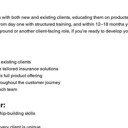
ps with both new and existing clients, educating them on product
from day one with structured training, and within 12–18 months you
nd or another client-facing role, if you’re ready to develop your
existing clients
 tailored insurance solutions
full product offering
throughout the customer journey
anch team
r:
ip-building skills
very client is unique