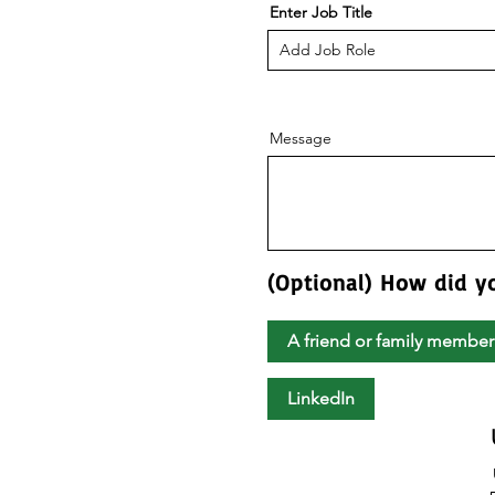
Enter Job Title
Message
(Optional) How did y
A friend or family member
LinkedIn