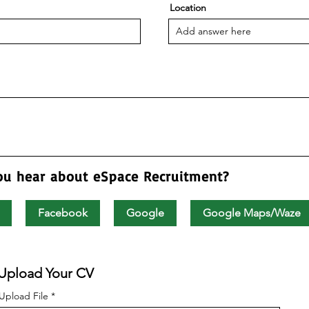
Location
ou hear about eSpace Recruitment?
Facebook
Google
Google Maps/Waze
Upload Your CV
Upload File