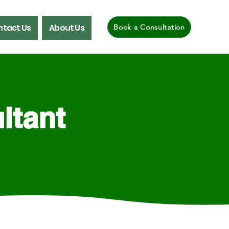
tact Us
About Us
Book a Consultation
ltant