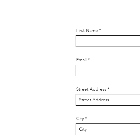
First Name
Email
Street Address
City