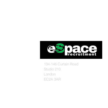
134-146 Curtain Road
Studio 210
London
EC2A 3AR