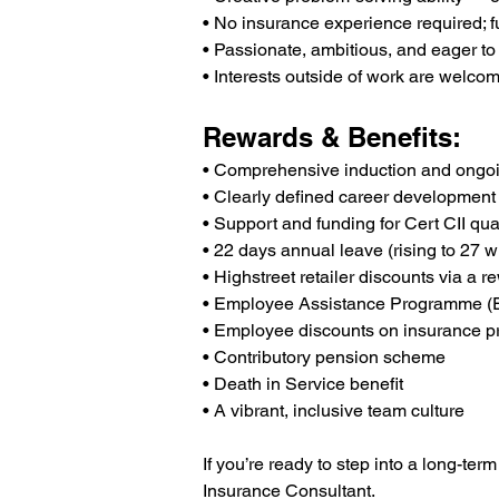
• No insurance experience required; fu
• Passionate, ambitious, and eager to
• Interests outside of work are welcom
Rewards & Benefits:
• Comprehensive induction and ongoin
• Clearly defined career development
• Support and funding for Cert CII qual
• 22 days annual leave (rising to 27 w
• Highstreet retailer discounts via a r
• Employee Assistance Programme (
• Employee discounts on insurance p
• Contributory pension scheme
• Death in Service benefit
• A vibrant, inclusive team culture
If you’re ready to step into a long-ter
Insurance Consultant.