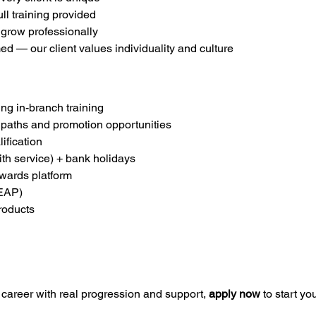
ll training provided
 grow professionally
ed — our client values individuality and culture
g in-branch training
 paths and promotion opportunities
ification
ith service) + bank holidays
ewards platform
EAP)
roducts
m career with real progression and support, 
apply now
 to start y