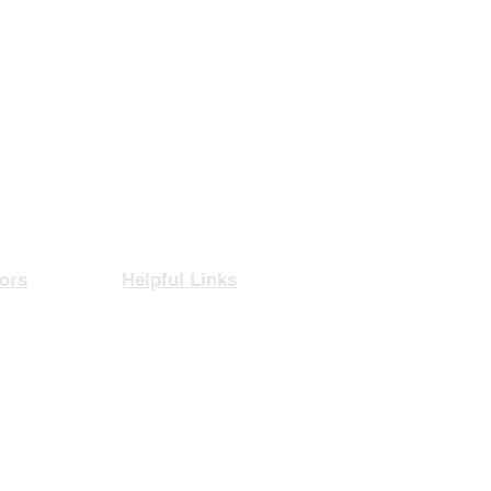
ors
Helpful Links
rance
Privacy Policy
nce
Contact Us
agement
Book A Consultation
rity
Free CV Assessment
thcare
Articles