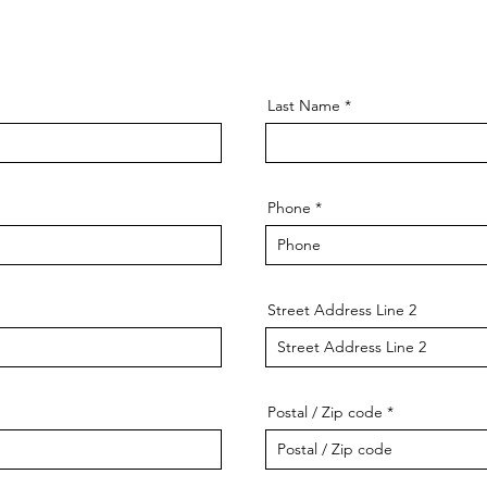
Last Name
Phone
Street Address Line 2
Postal / Zip code