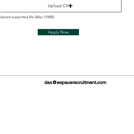
Upload CV
Upload supported file (Max 15MB)
Apply Now
dax@espacerecruitment.com