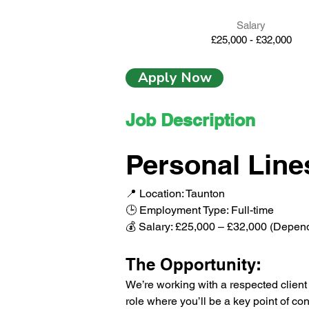
Salary
£25,000 - £32,000
Apply Now
Job Description
Personal Line
📍 Location: Taunton
🕒 Employment Type: Full-time
💰 Salary: £25,000 – £32,000 (Depen
The Opportunity:
We’re working with a respected client t
role where you’ll be a key point of con