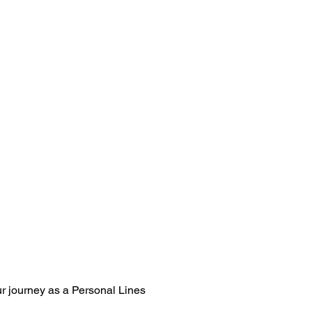
our journey as a Personal Lines 