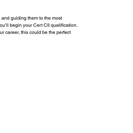
s and guiding them to the most 
’ll begin your Cert CII qualification. 
 career, this could be the perfect 