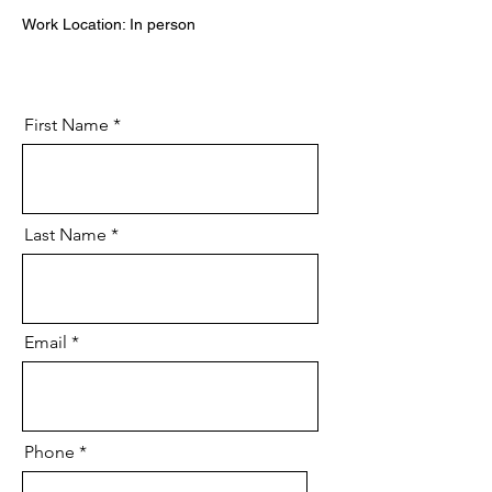
Work Location: In person
First Name
Last Name
Email
Phone