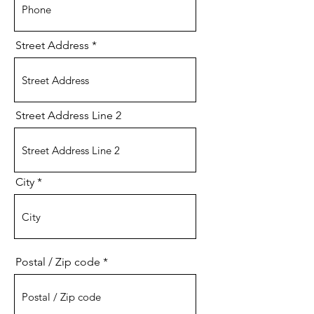
Street Address
Street Address Line 2
City
Postal / Zip code