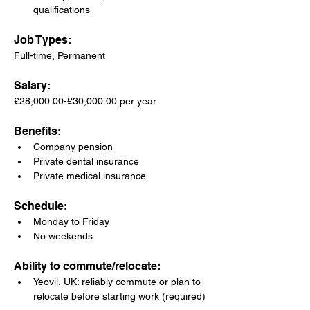
qualifications
Job Types: 
Full-time, Permanent
Salary: 
£28,000.00-£30,000.00 per year
Benefits:
Company pension
Private dental insurance
Private medical insurance
Schedule:
Monday to Friday
No weekends
Ability to commute/relocate:
Yeovil, UK: reliably commute or plan to 
relocate before starting work (required)