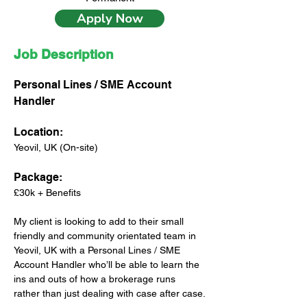
Apply Now
Job Description
Personal Lines / SME Account 
Handler
Location:
Yeovil, UK (On-site)
Package: 
£30k + Benefits
My client is looking to add to their small 
friendly and community orientated team in 
Yeovil, UK with a Personal Lines / SME 
Account Handler who’ll be able to learn the 
ins and outs of how a brokerage runs 
rather than just dealing with case after case.