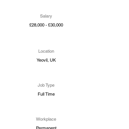
Salary
£28,000 - £30,000
Location
Yeovil, UK
Job Type
Full Time
Workplace
Permanent