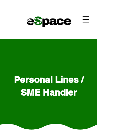
Personal Lines /
SME Handler