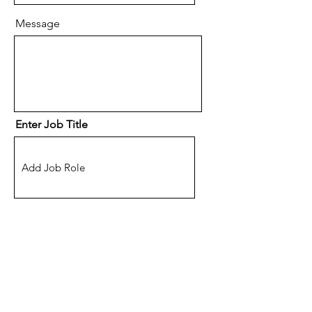
Message
Enter Job Title
Location
(Optional) How did you hear
about eSpace Recruitment?