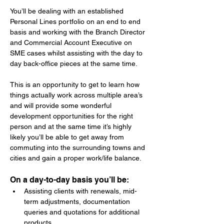
You’ll be dealing with an established 
Personal Lines portfolio on an end to end 
basis and working with the Branch Director 
and Commercial Account Executive on 
SME cases whilst assisting with the day to 
day back-office pieces at the same time.
This is an opportunity to get to learn how 
things actually work across multiple area’s 
and will provide some wonderful 
development opportunities for the right 
person and at the same time it’s highly 
likely you’ll be able to get away from 
commuting into the surrounding towns and 
cities and gain a proper work/life balance.
On a day-to-day basis you’ll be:
Assisting clients with renewals, mid-
term adjustments, documentation 
queries and quotations for additional 
products