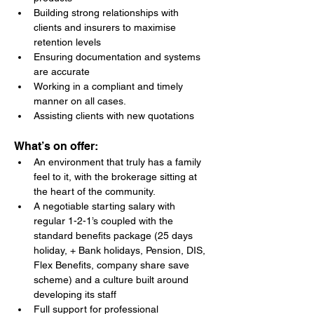
Building strong relationships with 
clients and insurers to maximise 
retention levels
Ensuring documentation and systems 
are accurate
Working in a compliant and timely 
manner on all cases.
Assisting clients with new quotations
What’s on offer:
An environment that truly has a family 
feel to it, with the brokerage sitting at 
the heart of the community.
A negotiable starting salary with 
regular 1-2-1’s coupled with the 
standard benefits package (25 days 
holiday, + Bank holidays, Pension, DIS, 
Flex Benefits, company share save 
scheme) and a culture built around 
developing its staff
Full support for professional 